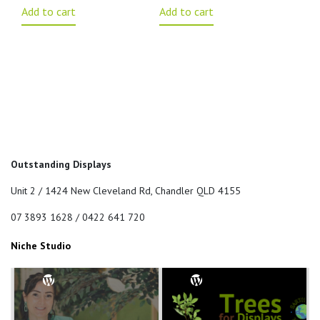
Add to cart
Add to cart
Outstanding Displays
Unit 2 / 1424 New Cleveland Rd, Chandler QLD 4155
07 3893 1628 / 0422 641 720
Niche Studio