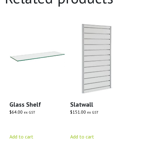
Glass Shelf
Slatwall
$
64.00
$
151.00
ex GST
ex GST
Add to cart
Add to cart