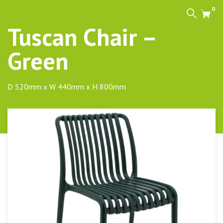
0
Search
Cart
Tuscan Chair –
Green
D 520mm x W 440mm x H 800mm