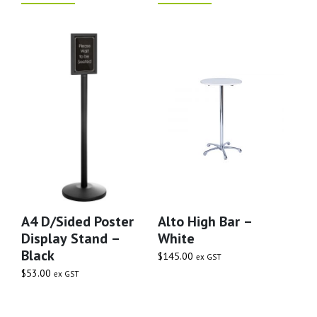
A4 D/Sided Poster
Alto High Bar –
Display Stand –
White
Black
$
145.00
ex GST
$
53.00
ex GST