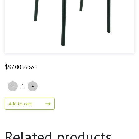
$
97.00
ex GST
Quantity
Add to cart
Related products