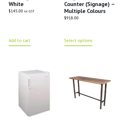
White
Counter (signage) –
Multiple Colours
$
145.00
ex GST
$
918.00
Add to cart
Select options