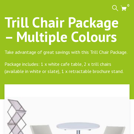
0
Search
Cart
Trill Chair Package
– Multiple Colours
Take advantage of great savings with this Trill Chair Package.
Package includes: 1 x white cafe table, 2 x trill chairs
(available in white or slate), 1 x retractable brochure stand.