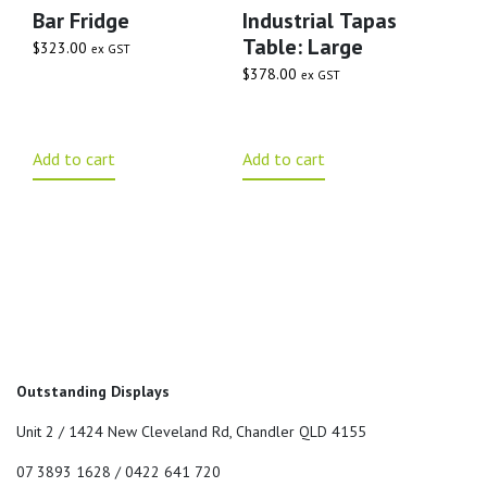
Bar Fridge
Industrial Tapas
Table: Large
$
323.00
ex GST
$
378.00
ex GST
Add to cart
Add to cart
Outstanding Displays
Unit 2 / 1424 New Cleveland Rd, Chandler QLD 4155
07 3893 1628 / 0422 641 720