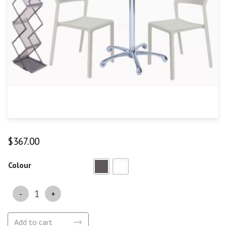
$
367.00
Colour
Quantity
Add to cart