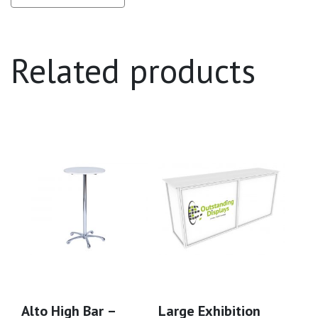
Related products
Alto High Bar –
Large Exhibition