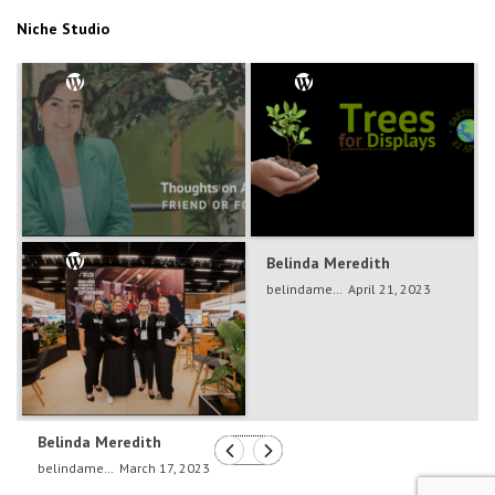
Niche Studio
Belinda Meredith
Belinda Meredith
belindameredith
Dec 5, 2024
belindameredith
April 21, 2023
Belinda Meredith
belindameredith
March 17, 2023