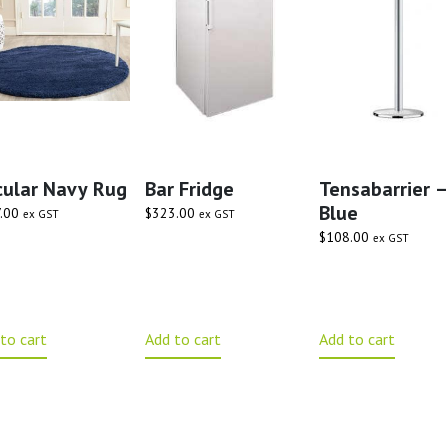
cular Navy Rug
Bar Fridge
Tensabarrier –
Blue
.00
$
323.00
ex GST
ex GST
$
108.00
ex GST
to cart
Add to cart
Add to cart