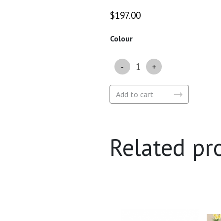
$
197.00
Colour
Quantity
Add to cart
Related pr