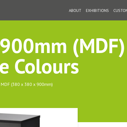
ABOUT
EXHIBITIONS
CUSTOM
: 900mm (MDF)
e Colours
om MDF (380 x 380 x 900mm)