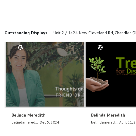
Outstanding Displays
Unit 2 / 1424 New Cleveland Rd, Chandler 
Belinda Meredith
Belinda Meredith
belindameredith
Dec 5, 2024
belindameredith
April 21, 