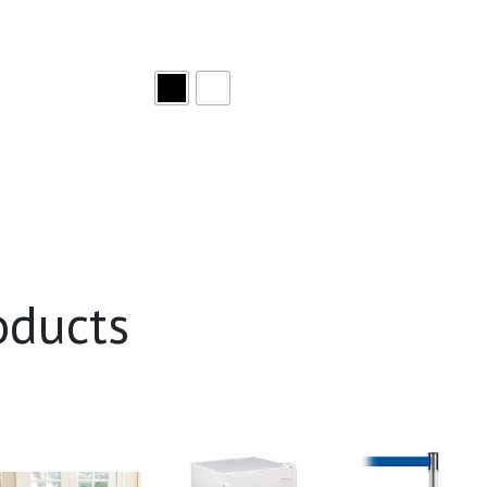
oducts