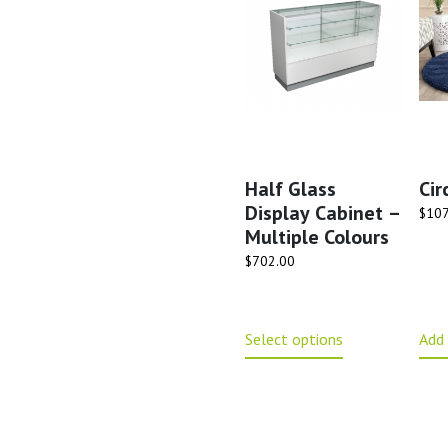
Half Glass
Cir
Display Cabinet –
$
107
Multiple Colours
$
702.00
Select options
Add 