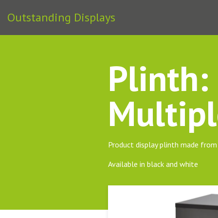
Outstanding Displays
Plinth
Multipl
Product display plinth made fr
Available in black and white