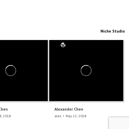
Niche Studio
Chen
Alexander Chen
8, 2018
alex
May 22, 2018