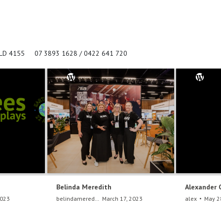
QLD 4155
07 3893 1628 / 0422 641 720
Belinda Meredith
Alexander 
2023
belindameredith
March 17, 2023
alex
May 2