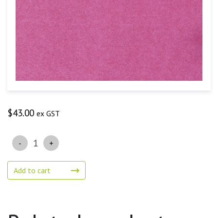
$
43.00
ex GST
Quantity
Add to cart