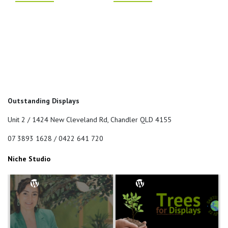
Outstanding Displays
Unit 2 / 1424 New Cleveland Rd, Chandler QLD 4155
07 3893 1628 / 0422 641 720
Niche Studio