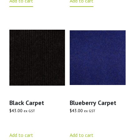
Add to cart
Add to cart
Black Carpet
Blueberry Carpet
$
43.00
$
43.00
ex GST
ex GST
Add to cart
Add to cart