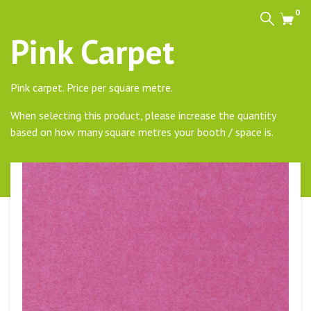
0
Search
Cart
Pink Carpet
Pink carpet. Price per square metre.
When selecting this product, please increase the quantity
based on how many square metres your booth / space is.