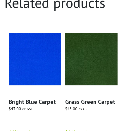
Related products
Bright Blue Carpet
Grass Green Carpet
$
43.00
$
43.00
ex GST
ex GST