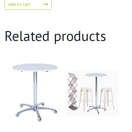
Add to cart
Related products