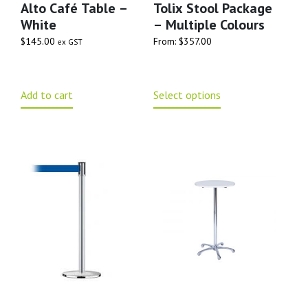
Alto Café Table –
Tolix Stool Package
White
– Multiple Colours
$
145.00
From:
$
357.00
ex GST
Add to cart
Select options