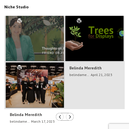
Niche Studio
Belinda Meredith
Belinda Meredith
belindameredith
Dec 5, 2024
belindameredith
April 21, 2023
Belinda Meredith
belindameredith
March 17, 2023