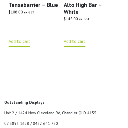
Tensabarrier – Blue
Alto High Bar –
White
$
108.00
ex GST
$
145.00
ex GST
Add to cart
Add to cart
Outstanding Displays
Unit 2 / 1424 New Cleveland Rd, Chandler QLD 4155
07 3893 1628 / 0422 641 720