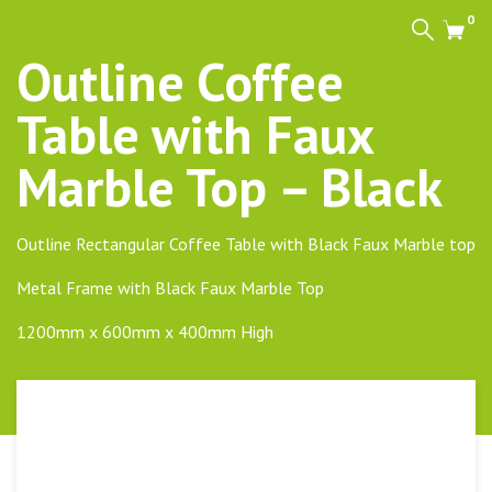
0
Search
Cart
Outline Coffee
Table with Faux
Marble Top – Black
Outline Rectangular Coffee Table with Black Faux Marble top
Metal Frame with Black Faux Marble Top
1200mm x 600mm x 400mm High