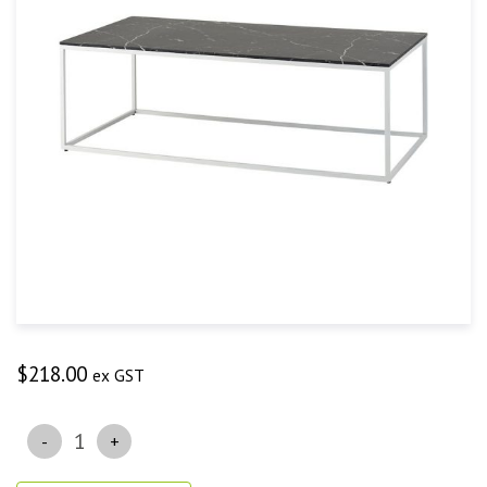
$
218.00
ex GST
Quantity