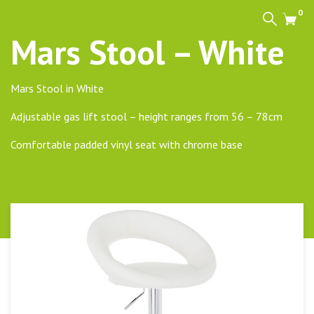
0
Search
Cart
Mars Stool – White
Mars Stool in White
Adjustable gas lift stool – height ranges from 56 – 78cm
Comfortable padded vinyl seat with chrome base