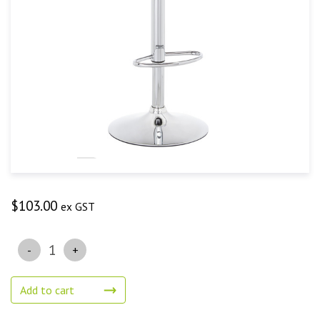
$
103.00
ex GST
Quantity
Add to cart