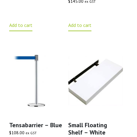
$
145.00
ex GST
Add to cart
Add to cart
Tensabarrier – Blue
Small Floating
Shelf – White
$
108.00
ex GST