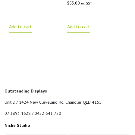
$
53.00
ex GST
Add to cart
Add to cart
Outstanding Displays
Unit 2 / 1424 New Cleveland Rd, Chandler QLD 4155
07 3893 1628 / 0422 641 720
Niche Studio