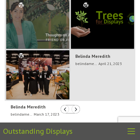
Belinda Meredith
Belinda Meredith
belindameredith
Dec 5, 2024
belindameredith
April 21, 2023
Belinda Meredith
belindameredith
March 17, 2023
Outstanding Displays