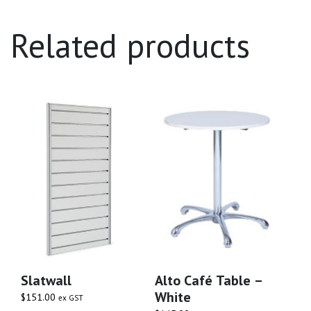
Related products
Slatwall
Alto Café Table –
White
$
151.00
ex GST