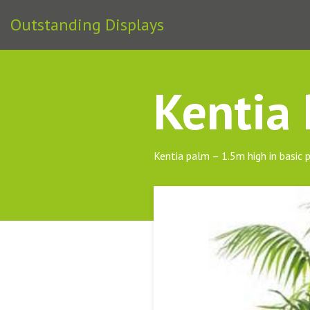
Outstanding Displays
Kentia
Kentia palm – 1.5m high in basic 