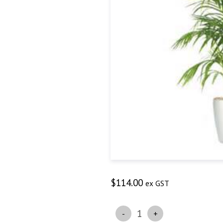
$
114.00
ex GST
Quantity