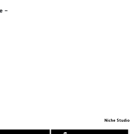
e –
Niche Studio