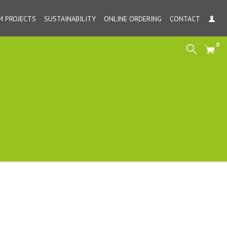
 PROJECTS
SUSTAINABILITY
ONLINE ORDERING
CONTACT
MY
0
Search
Cart