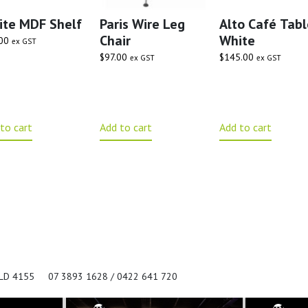
ite MDF Shelf
Paris Wire Leg
Alto Café Tabl
Chair
White
00
ex GST
$
97.00
$
145.00
ex GST
ex GST
to cart
Add to cart
Add to cart
QLD 4155
07 3893 1628 / 0422 641 720