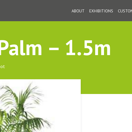
ABOUT
EXHIBITIONS
CUSTOM
 Palm – 1.5m
pot