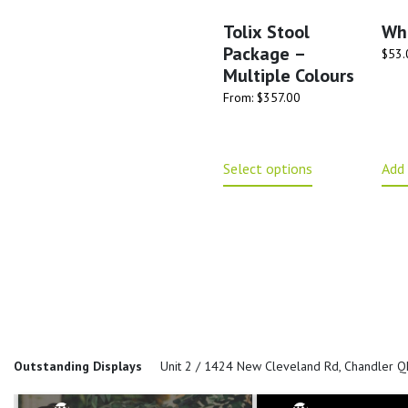
Tolix Stool
Wh
Package –
$
53.
Multiple Colours
From:
$
357.00
Select options
Add 
Outstanding Displays
Unit 2 / 1424 New Cleveland Rd, Chandler 