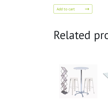
Add to cart
Related pr