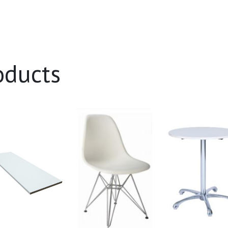
oducts