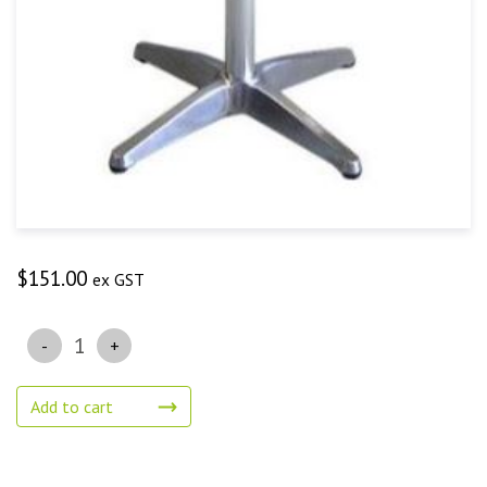
$
151.00
ex GST
Quantity
Add to cart