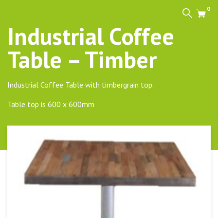
0
Search
Cart
Industrial Coffee
Table – Timber
Industrial Coffee Table with timbergrain top.
Table top is 600 x 600mm