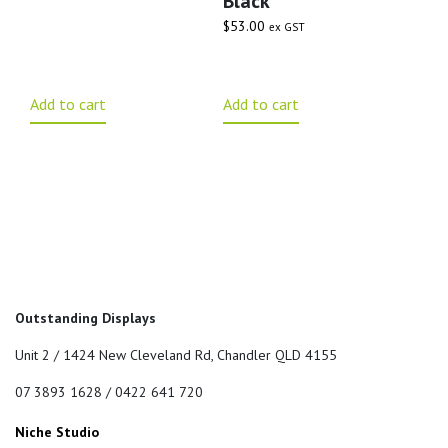
Black
$
53.00
ex GST
Add to cart
Add to cart
Outstanding Displays
Unit 2 / 1424 New Cleveland Rd, Chandler QLD 4155
07 3893 1628 / 0422 641 720
Niche Studio