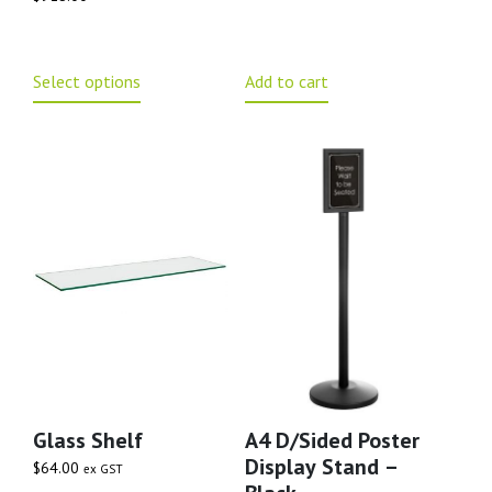
Select options
Add to cart
Glass Shelf
A4 D/Sided Poster
Display Stand –
$
64.00
ex GST