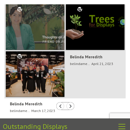
Belinda Meredith
Belinda Meredith
belindameredith
Dec 5, 2024
belindameredith
April 21, 2023
Belinda Meredith
belindameredith
March 17, 2023
Outstanding Displays