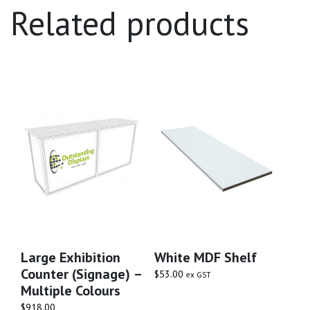
Related products
Large Exhibition
White MDF Shelf
Counter (signage) –
$
53.00
ex GST
Multiple Colours
$
918.00