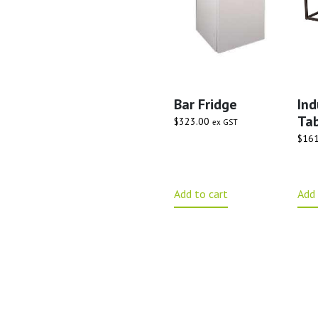
Bar Fridge
Ind
Tab
$
323.00
ex GST
$
161
Add to cart
Add 