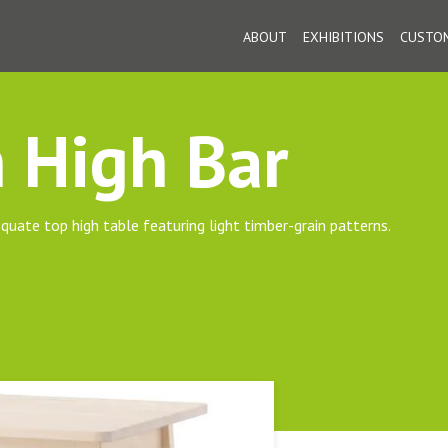
ABOUT
EXHIBITIONS
CUSTOM
 High Bar
quate top high table featuring light timber-grain patterns.