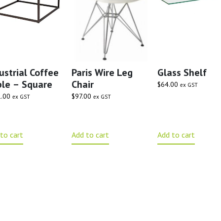
ustrial Coffee
Paris Wire Leg
Glass Shelf
le – Square
Chair
$
64.00
ex GST
.00
$
97.00
ex GST
ex GST
to cart
Add to cart
Add to cart