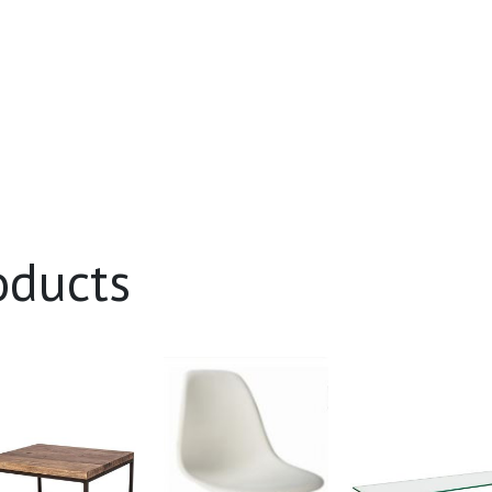
oducts