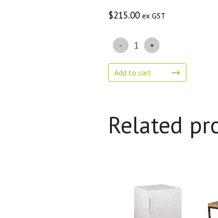
$
215.00
ex GST
Quantity
Add to cart
Related pr