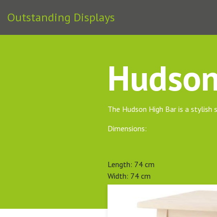
Outstanding Displays
Hudson
The Hudson High Bar is a stylish s
Dimensions:
Length: 74 cm
Width: 74 cm
Height: 102 cm