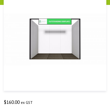
$
160.00
ex GST