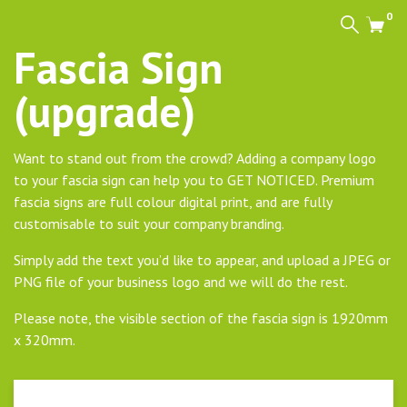
0
Search
Cart
Fascia Sign
(upgrade)
Want to stand out from the crowd? Adding a company logo
to your fascia sign can help you to GET NOTICED. Premium
fascia signs are full colour digital print, and are fully
customisable to suit your company branding.
Simply add the text you’d like to appear, and upload a JPEG or
PNG file of your business logo and we will do the rest.
Please note, the visible section of the fascia sign is 1920mm
x 320mm.