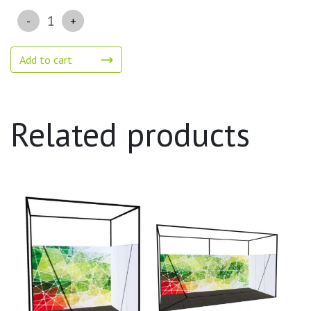
Quantity
Add to cart
Related products