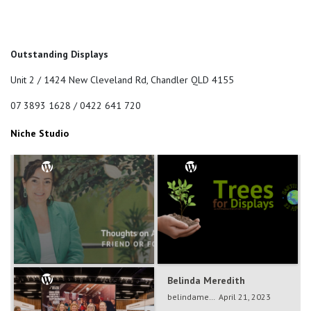
Outstanding Displays
Unit 2 / 1424 New Cleveland Rd, Chandler QLD 4155
07 3893 1628 / 0422 641 720
Niche Studio
Belinda Meredith
Belinda Meredith
belindameredith
Dec 5, 2024
belindameredith
April 21, 2023