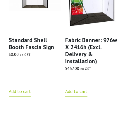
Standard Shell
Fabric Banner: 976w
Booth Fascia Sign
X 2416h (excl.
Delivery &
$
0.00
ex GST
Installation)
$
457.00
ex GST
Add to cart
Add to cart