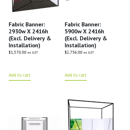
Fabric Banner:
Fabric Banner:
2930w X 2416h
5900w X 2416h
(excl. Delivery &
(excl. Delivery &
Installation)
Installation)
$
1,370.00
$
2,756.00
ex GST
ex GST
Add to cart
Add to cart