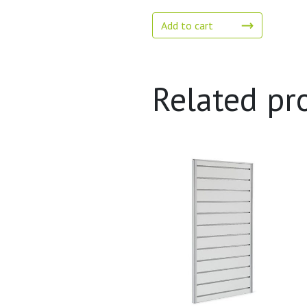
Add to cart
Related pr