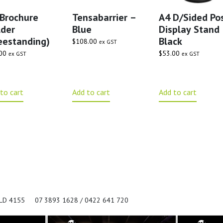
Brochure
Tensabarrier –
A4 D/Sided Po
der
Blue
Display Stand
eestanding)
Black
$
108.00
ex GST
00
$
53.00
ex GST
ex GST
to cart
Add to cart
Add to cart
QLD 4155
07 3893 1628 / 0422 641 720