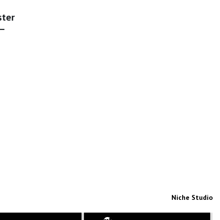
ster
 –
Niche Studio