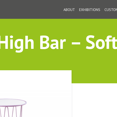
ABOUT
EXHIBITIONS
CUSTOM
igh Bar – Soft