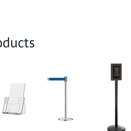
oducts