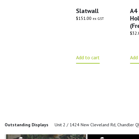
Slatwall
A4 
Hol
$
151.00
ex GST
(Fr
$
32.
Add to cart
Add 
Outstanding Displays
Unit 2 / 1424 New Cleveland Rd, Chandler 