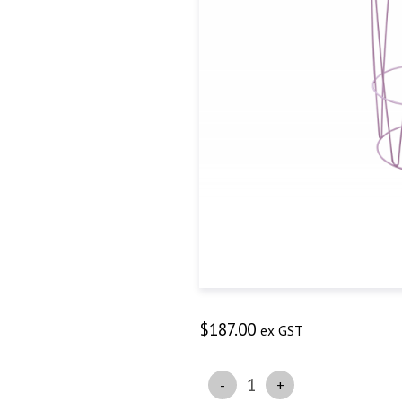
$
187.00
ex GST
Quantity