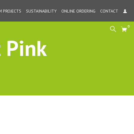
 PROJECTS
SUSTAINABILITY
ONLINE ORDERING
CONTACT
MY
0
Search
Cart
 Pink