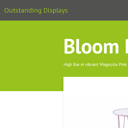
Outstanding Displays
Bloom H
High Bar in vibrant Magnolia Pink