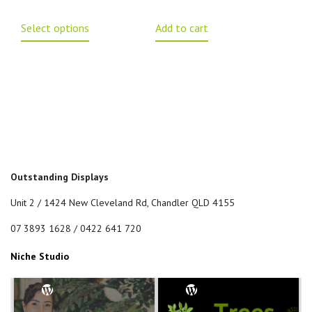
Select options
Add to cart
Outstanding Displays
Unit 2 / 1424 New Cleveland Rd, Chandler QLD 4155
07 3893 1628 / 0422 641 720
Niche Studio