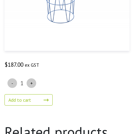
$
187.00
ex GST
Quantity
Add to cart
Related products