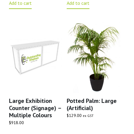
Add to cart
Add to cart
Large Exhibition
Potted Palm: Large
Counter (signage) –
(artificial)
Multiple Colours
$
129.00
ex GST
$
918.00