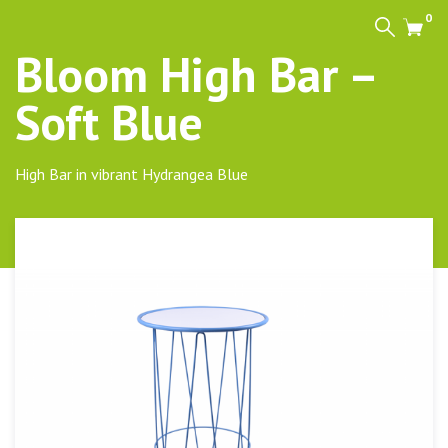
0
Search
Cart
Bloom High Bar –
Soft Blue
High Bar in vibrant Hydrangea Blue