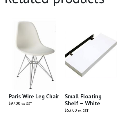
Paris Wire Leg Chair
Small Floating
Shelf – White
$
97.00
ex GST
$
53.00
ex GST