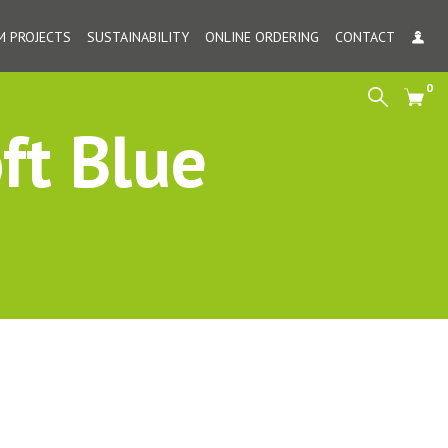
 PROJECTS
SUSTAINABILITY
ONLINE ORDERING
CONTACT
MY
0
Search
Cart
ft Blue