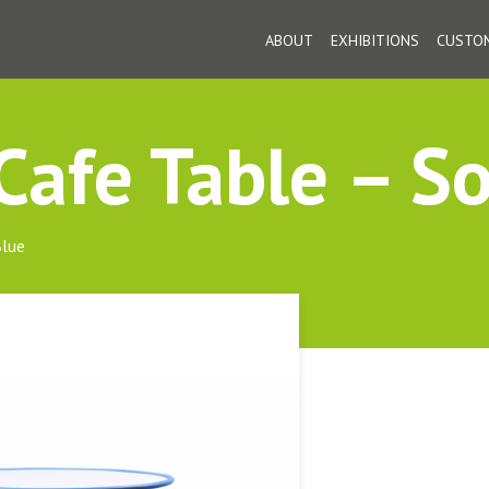
ABOUT
EXHIBITIONS
CUSTOM
afe Table – So
Blue