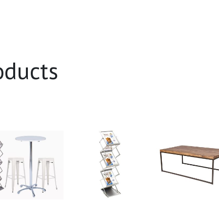
oducts