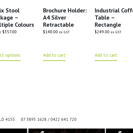
ix Stool
Brochure Holder:
Industrial Cof
ckage –
A4 Silver
Table –
tiple Colours
Retractable
Rectangle
m:
$
357.00
$
140.00
$
249.00
ex GST
ex GST
ct options
Add to cart
Add to cart
QLD 4155
07 3893 1628 / 0422 641 720