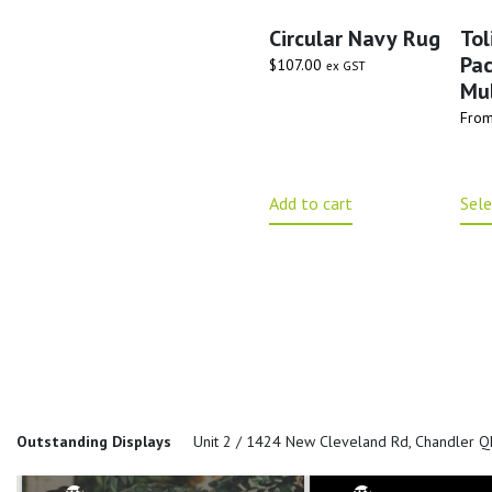
Circular Navy Rug
Tol
Pa
$
107.00
ex GST
Mul
Fro
Add to cart
Sele
Outstanding Displays
Unit 2 / 1424 New Cleveland Rd, Chandler 