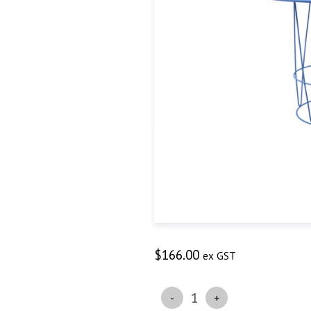
$
166.00
ex GST
Quantity