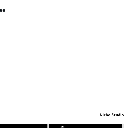
fee
Niche Studio