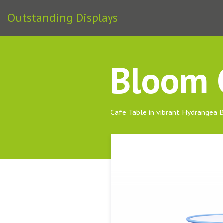
Outstanding Displays
Bloom C
Cafe Table in vibrant Hydrangea 