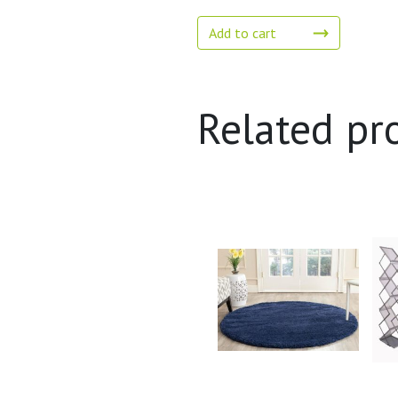
Add to cart
Related pr