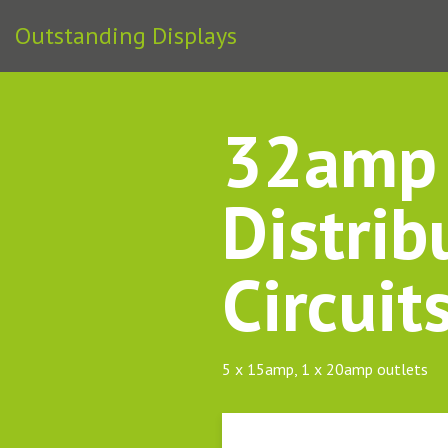
Outstanding Displays
32amp 
Distrib
Circuit
5 x 15amp, 1 x 20amp outlets