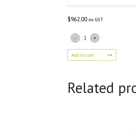
$
962.00
ex GST
Quantity
Add to cart
Related pr