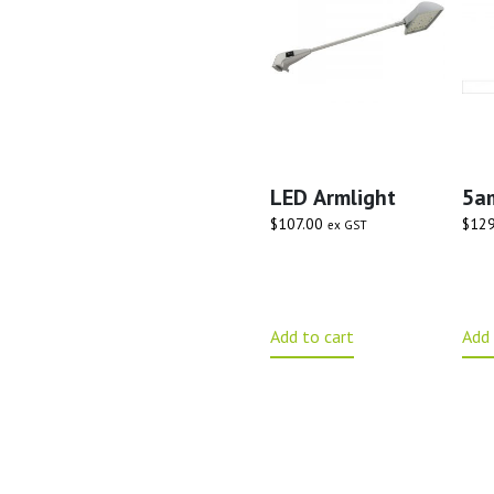
LED Armlight
5a
$
107.00
$
129
ex GST
Add to cart
Add 