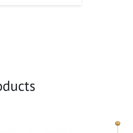
oducts