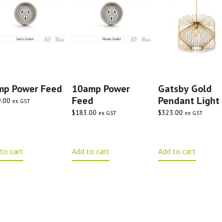
mp Power Feed
10amp Power
Gatsby Gold
Feed
Pendant Light
.00
ex GST
$
183.00
$
323.00
ex GST
ex GST
to cart
Add to cart
Add to cart