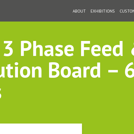
ABOUT
EXHIBITIONS
CUSTOM
3 Phase Feed
ution Board – 
s